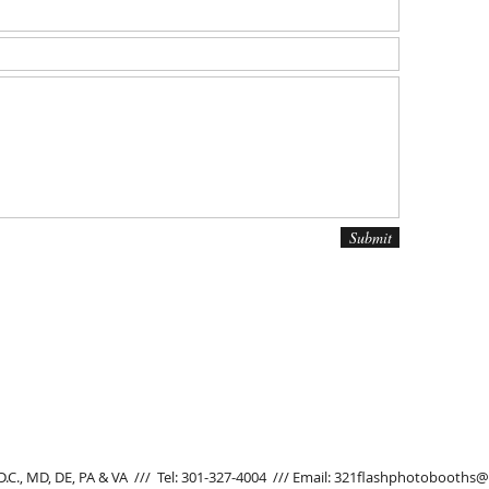
Submit
D.C., MD, DE, PA & VA
///
Tel: 301-327-4004 /// Email:
321flashphotobooths@