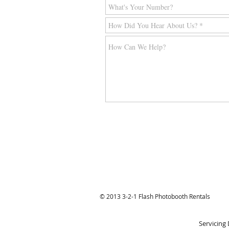
© 2013 3-2-1 Flash Photobooth Rentals
Servicing 