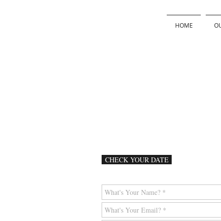
HOME
OU
CHECK YOUR DATE