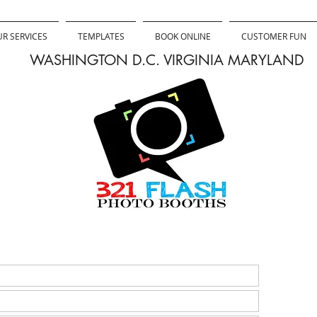
R SERVICES
TEMPLATES
BOOK ONLINE
CUSTOMER FUN
WASHINGTON D.C. VIRGINIA MARYLAND