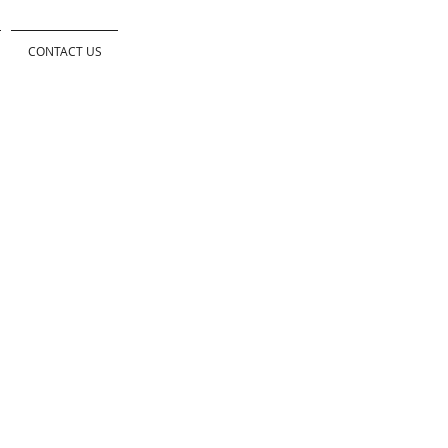
CONTACT US