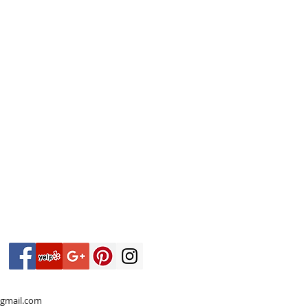
gmail.com