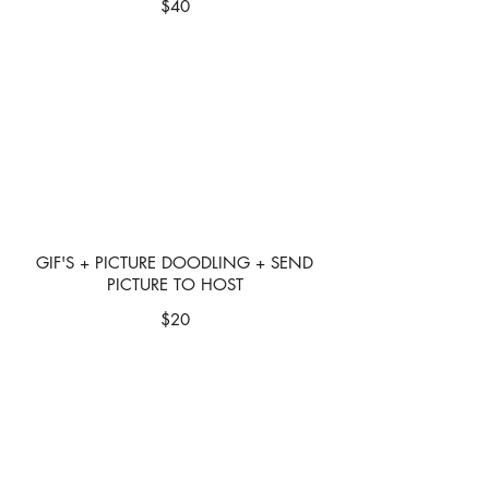
$40
GIF'S + PICTURE DOODLING + SEND
PICTURE TO HOST
$20