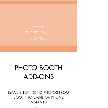
EXCEPTIONAL
SERVICE
PHOTO BOOTH
ADD-ONS
EMAIL + TEXT - SEND PHOTOS FROM
BOOTH TO EMAIL OR PHONE
INSTANTLY