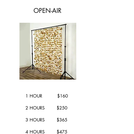
OPEN-AIR
1 HOUR $160
2 HOURS $250
3 HOURS $365
4 HOURS $475