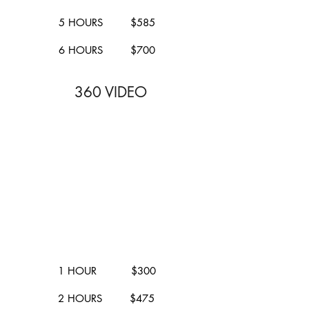
5 HOURS $585
6 HOURS $700
360 VIDEO
1 HOUR $300
2 HOURS $475