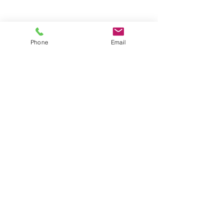
Phone
Email
DOUBLE COPIES - (4) 2" x 6" or
(2) 4" x 6"
$25/HR
UNLIMITED COPIES
$35- $45/HR