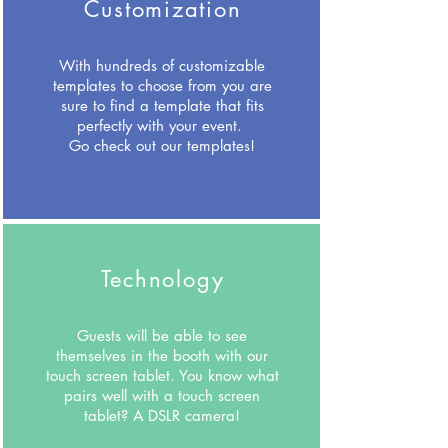
Customization
With hundreds of customizable
templates to choose from you are
sure to find a template that fits
perfectly with your event.
Go check out our templates!
Technology
Guests will be able to see
themselves in the booth with our
touch screen tablet. You know what
pairs well with a touch screen
tablet? A DSLR camera!