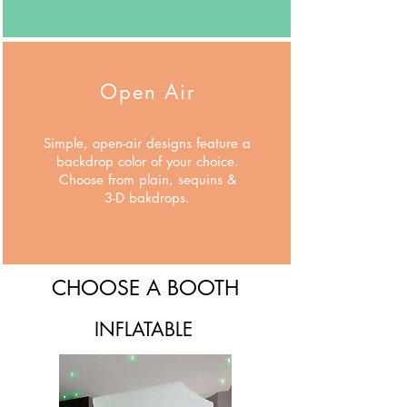
Open Air
Simple, open-air designs feature a
backdrop color of your choice.
Choose from plain, sequins &
3-D bakdrops.
CHOOSE A BOOTH
INFLATABLE