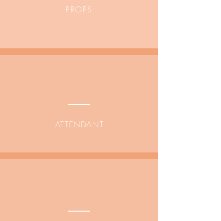
PROPS
ATTENDANT