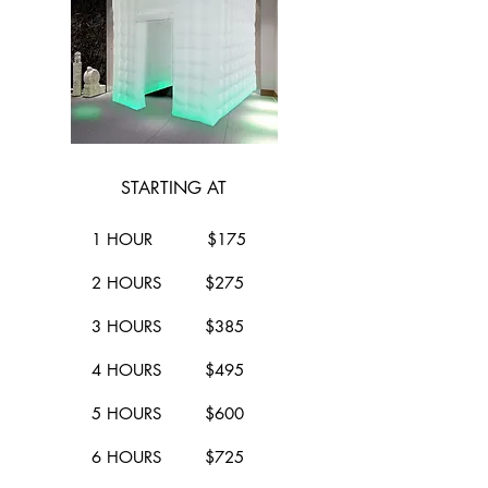
STARTING AT
1 HOUR $175
2 HOURS $275
3 HOURS $385
4 HOURS $495
5 HOURS $600
6 HOURS $725