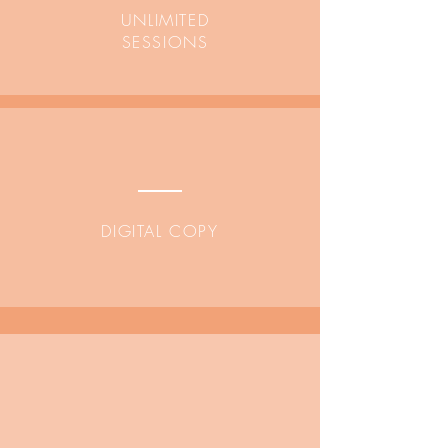
UNLIMITED
SESSIONS
DIGITAL COPY