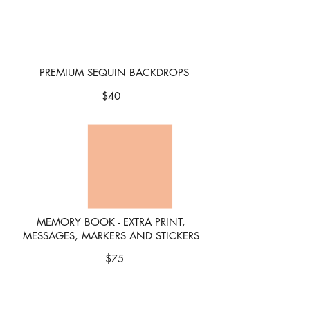
PREMIUM SEQUIN BACKDROPS
$4
0
MEMORY BOOK - EXTRA PRINT,
MESSAGES, MARKERS AND STICKERS
$75