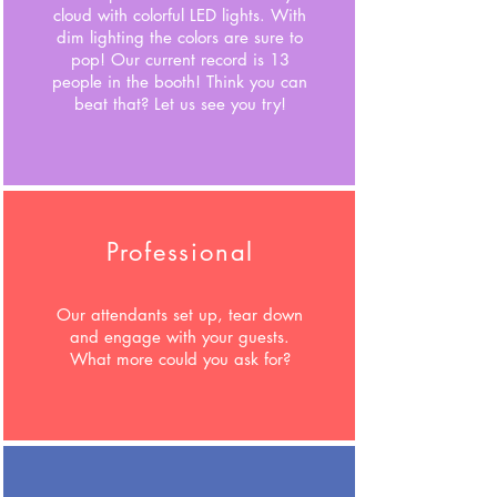
cloud with colorful LED lights. With
dim lighting the colors are sure to
pop!
Our current record is 13
people in the booth! Think you can
beat that? Let us see you try!
Professional
Our attendants set up, tear down
and engage with your guests.
What more could you ask for?