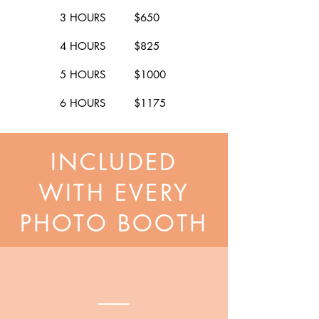
3 HOURS $650
4 HOURS $825
5 HOURS $1000
6 HOURS $1175
INCLUDED
WITH EVERY
PHOTO BOOTH