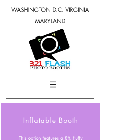
WASHINGTON D.C. VIRGINIA
MARYLAND
Inflatable Booth
This option features a 8ft. fluffy