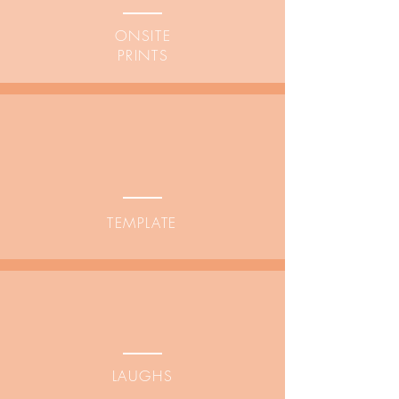
ONSITE
PRINTS
TEMPLATE
LAUGHS